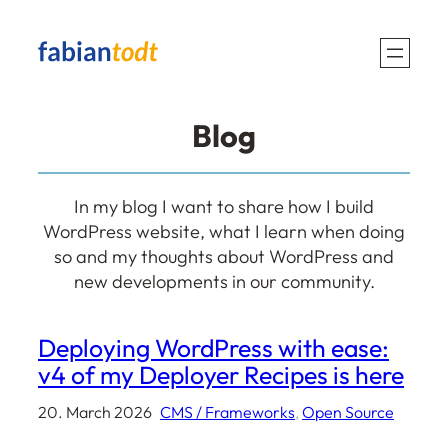
Blog
In my blog I want to share how I build
WordPress website, what I learn when doing
so and my thoughts about WordPress and
new developments in our community.
Deploying WordPress with ease:
v4 of my Deployer Recipes is here
20. March 2026
CMS / Frameworks
, 
Open Source