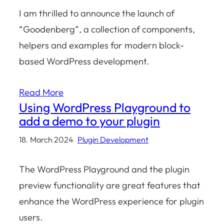
I am thrilled to announce the launch of
“Goodenberg”, a collection of components,
helpers and examples for modern block-
based WordPress development.
Read More
Using WordPress Playground to
add a demo to your plugin
18. March 2024
Plugin Development
The WordPress Playground and the plugin
preview functionality are great features that
enhance the WordPress experience for plugin
users.