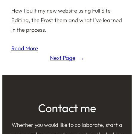
How I built my new website using Full Site
Editing, the Frost them and what I’ve learned
in the process.
Read More
Next Page
→
Contact me
Whether you would like to collaborate, start a