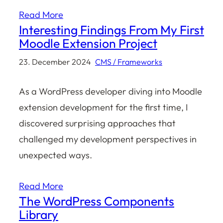
Read More
Interesting Findings From My First
Moodle Extension Project
23. December 2024
CMS / Frameworks
As a WordPress developer diving into Moodle
extension development for the first time, I
discovered surprising approaches that
challenged my development perspectives in
unexpected ways.
Read More
The WordPress Components
Library