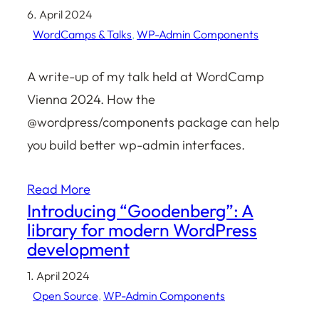
6. April 2024
WordCamps & Talks
, 
WP-Admin Components
A write-up of my talk held at WordCamp
Vienna 2024. How the
@wordpress/components package can help
you build better wp-admin interfaces.
Read More
Introducing “Goodenberg”: A
library for modern WordPress
development
1. April 2024
Open Source
, 
WP-Admin Components