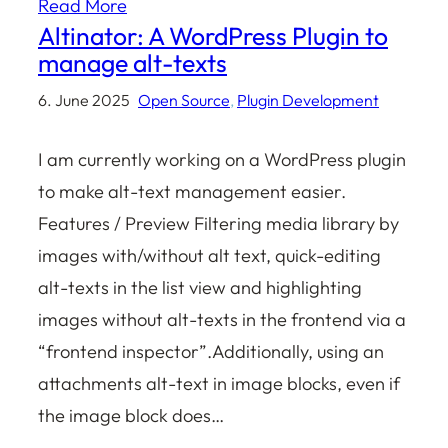
Read More
Altinator: A WordPress Plugin to
manage alt-texts
6. June 2025
Open Source
, 
Plugin Development
I am currently working on a WordPress plugin
to make alt-text management easier.
Features / Preview Filtering media library by
images with/without alt text, quick-editing
alt-texts in the list view and highlighting
images without alt-texts in the frontend via a
“frontend inspector”.Additionally, using an
attachments alt-text in image blocks, even if
the image block does…