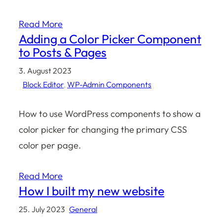
Read More
Adding a Color Picker Component
to Posts & Pages
3. August 2023
Block Editor
, 
WP-Admin Components
How to use WordPress components to show a
color picker for changing the primary CSS
color per page.
Read More
How I built my new website
25. July 2023
General