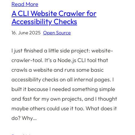
Read More
A CLI Website Crawler for
Accessibility Checks
16. June 2025
Open Source
I just finished a little side project: website-
crawler-tool. It’s a Node.js CLI tool that
crawls a website and runs some basic
accessibility checks on all internal pages. I
built it because I needed something simple
and fast for my own projects, and I thought
maybe others could use it too. What does it
do? Why…