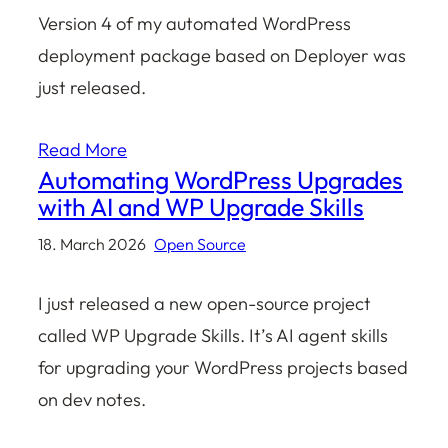
Version 4 of my automated WordPress
deployment package based on Deployer was
just released.
Read More
Automating WordPress Upgrades
with AI and WP Upgrade Skills
18. March 2026
Open Source
I just released a new open-source project
called WP Upgrade Skills. It’s AI agent skills
for upgrading your WordPress projects based
on dev notes.