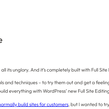
e
 all its unglory. And it’s completely built with Full Si
ols and techniques – to try them out and get a feeli
ild everything with WordPress’ new Full Site Editing, 
normally build sites for customers
, but I wanted to tr