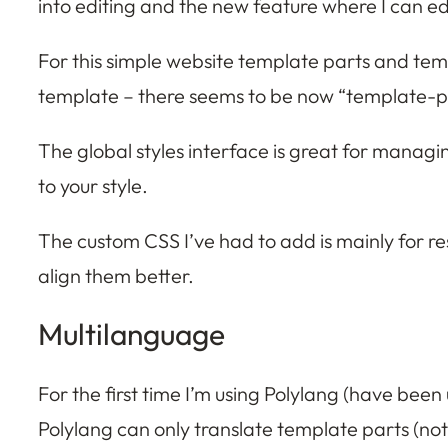
into editing and the new feature where I can edit
For this simple website template parts and temp
template – there seems to be now “template-part”
The global styles interface is great for managi
to your style.
The custom CSS I’ve had to add is mainly for re
align them better.
Multilanguage
For the first time I’m using Polylang (have been
Polylang can only translate template parts (not