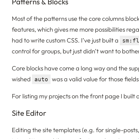
Patterns & Blocks
Most of the patterns use the core columns block
features, which gives me more possibilities reg
had to write custom CSS. I’ve just built a
sm:f
control for groups, but just didn’t want to bothe
Core blocks have come a long way and the suppor
wished
was a valid value for those fields
auto
For listing my projects on the front page I built
Site Editor
Editing the site templates (e.g. for single-posts,