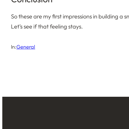
So these are my first impressions in building a sma
Let’s see if that feeling stays.
In:
General