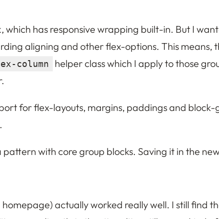
, which has responsive wrapping built-in. But I wante
arding aligning and other flex-options. This means, 
helper class which I apply to those gro
lex-column
r.
t for flex-layouts, margins, paddings and block-gap
.
 a pattern with core group blocks. Saving it in the new
 homepage) actually worked really well. I still find th