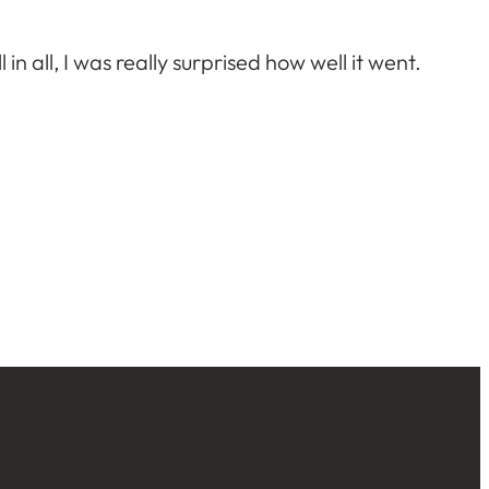
 in all, I was really surprised how well it went.