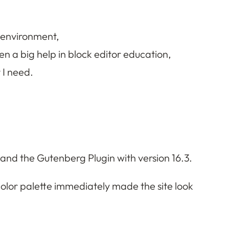
d environment,
a big help in block editor education,
 I need.
and the Gutenberg Plugin with version 16.3.
color palette immediately made the site look