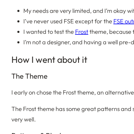
My needs are very limited, and I’m okay wi
I’ve never used FSE except for the
FSE ou
I wanted to test the
Frost
theme, because t
I’m not a designer, and having a well pre-
How I went about it
The Theme
I early on chose the Frost theme, an alternativ
The Frost theme has some great patterns and st
very well.