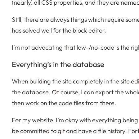
(nearly) all CSS properties, and they are name
Still, there are always things which require som
has solved well for the block editor.
I’m not advocating that low-/no-code is the righ
Everything’s in the database
When building the site completely in the site ed
the database. Of course, I can export the whole 
then work on the code files from there.
For my website, I’m okay with everything being i
be committed to git and have a file history. Fort