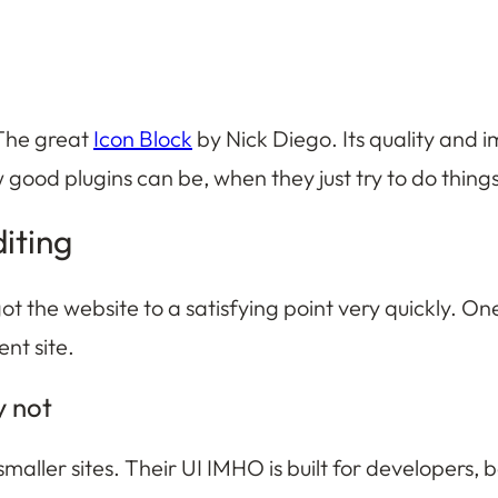
 The great
Icon Block
by Nick Diego. Its quality and i
 good plugins can be, when they just try to do thin
diting
 got the website to a satisfying point very quickly. O
ent site.
y not
maller sites. Their UI IMHO is built for developers, 