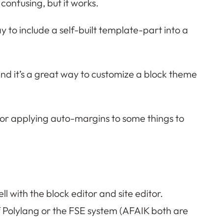
 confusing, but it works.
 to include a self-built template-part into a
and it’s a great way to customize a block theme
) or applying auto-margins to some things to
l with the block editor and site editor.
of Polylang or the FSE system (AFAIK both are