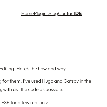
Home
Plugins
Blog
Contact
DE
te Editing. Here’s the how and why.
ng for them. I’ve used Hugo and Gatsby in the
with as little code as possible.
y FSE for a few reasons: