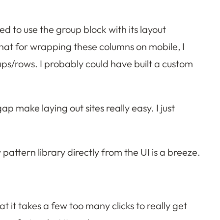
d to use the group block with its layout
that for wrapping these columns on mobile, I
ups/rows. I probably could have built a custom
 make laying out sites really easy. I just
 pattern library directly from the UI is a breeze.
at it takes a few too many clicks to really get