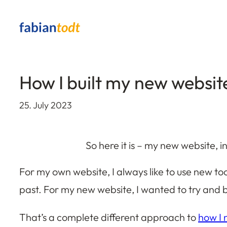
Skip
to
content
How I built my new websit
25. July 2023
So here it is – my new website, in
For my own website, I always like to use new to
past. For my new website, I wanted to try and bu
That’s a complete different approach to
how I 