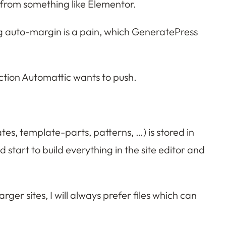
 from something like Elementor.
ding auto-margin is a pain, which GeneratePress
rection Automattic wants to push.
tes, template-parts, patterns, …) is stored in
 start to build everything in the site editor and
ger sites, I will always prefer files which can