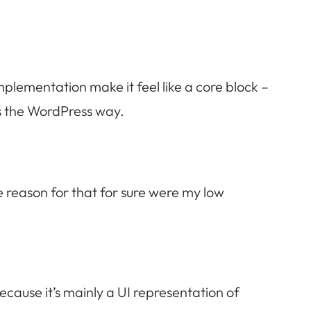
mplementation make it feel like a core block –
gs the WordPress way.
ne reason for that for sure were my low
because it’s mainly a UI representation of