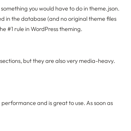
’s something you would have to do in theme.json.
red in the database (and no original theme files
 the #1 rule in WordPress theming.
 sections, but they are also very media-heavy.
a performance and is great to use. As soon as