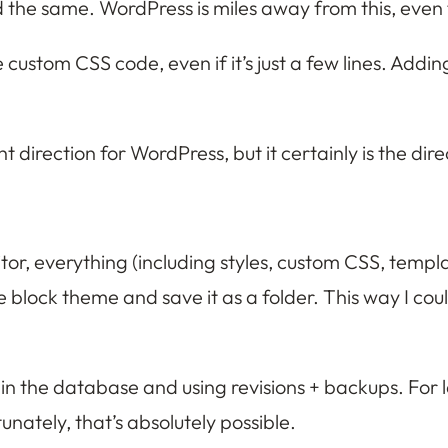
d the same. WordPress is miles away from this, even
e custom CSS code, even if it’s just a few lines. Ad
t direction for WordPress, but it certainly is the di
itor, everything (including styles, custom CSS, templa
block theme and save it as a folder. This way I could
n the database and using revisions + backups. For lar
unately, that’s absolutely possible.