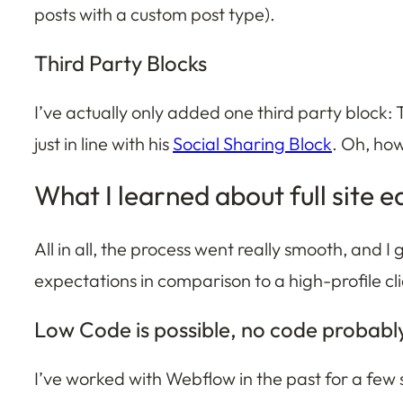
posts with a custom post type).
Third Party Blocks
I’ve actually only added one third party block:
just in line with his
Social Sharing Block
. Oh, how
What I learned about full site e
All in all, the process went really smooth, and I
expectations in comparison to a high-profile cli
Low Code is possible, no code probabl
I’ve worked with Webflow in the past for a few s