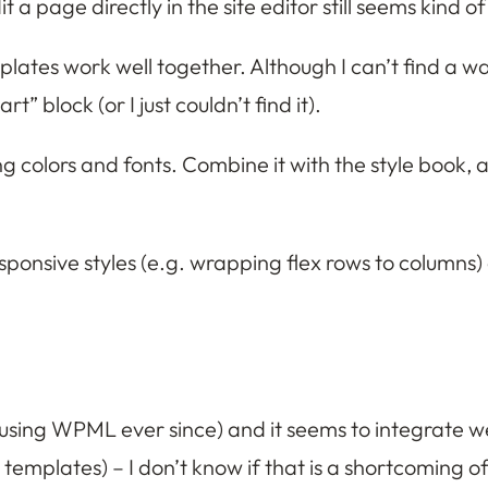
 a page directly in the site editor still seems kind of
lates work well together. Although I can’t find a way
 block (or I just couldn’t find it).
ng colors and fonts. Combine it with the style book, 
sponsive styles (e.g. wrapping flex rows to columns
 using WPML ever since) and it seems to integrate wel
 templates) – I don’t know if that is a shortcoming 