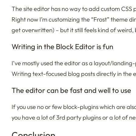
The site editor has no way to add custom CSS pr
Right now I’m customizing the “Frost” theme dire
get overwritten) – but it still feels kind of we
Writing in the Block Editor is fun
I’ve mostly used the editor as a layout/landing
Writing text-focused blog posts directly in the edi
The editor can be fast and well to use
If you use no or few block-plugins which are al
you have a lot of 3rd party plugins or a lot of
Conclusion