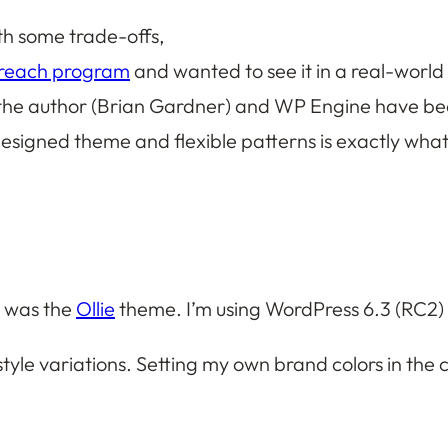
th some trade-offs,
treach program
and wanted to see it in a real-worl
he author (Brian Gardner) and WP Engine have been 
designed theme and flexible patterns is exactly what
e was the
Ollie
theme. I’m using WordPress 6.3 (RC2) 
yle variations. Setting my own brand colors in the 