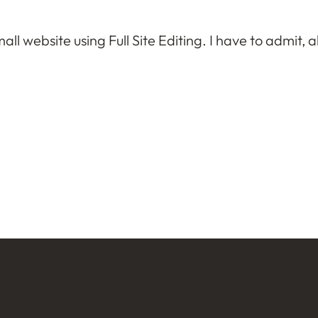
ll website using Full Site Editing. I have to admit, all