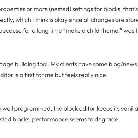
operties or more (nested) settings for blocks, that
ctly, which I think is okay since all changes are sto
ird, because for a long time “make a child theme!” was
-page building tool. My clients have some blog/news
tor is a first for me but feels really nice.
so well programmed, the block editor keeps its vanill
 nested blocks, performance seems to degrade.